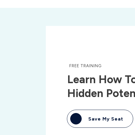
FREE TRAINING
Learn How To
Hidden Poten
Save My Seat