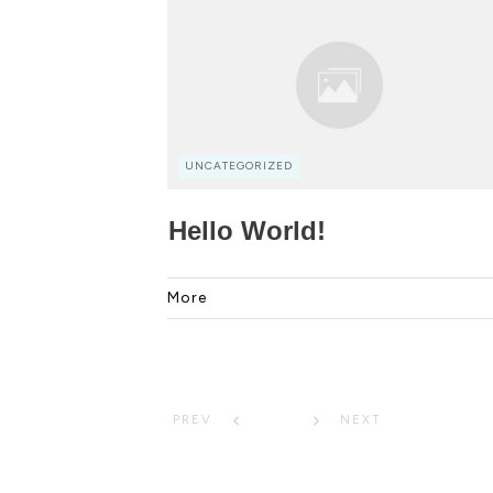
UNCATEGORIZED
Hello World!
More
1
PREV
NEXT