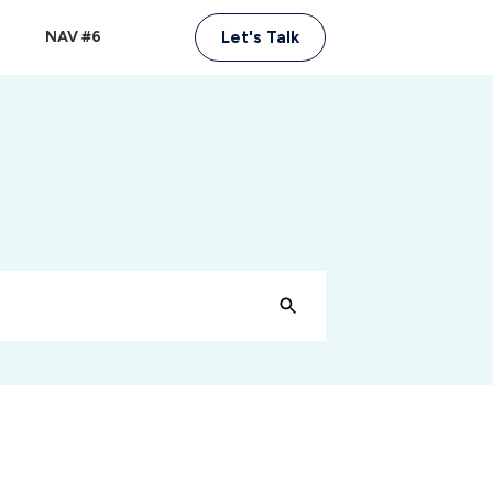
NAV #6
Let's Talk