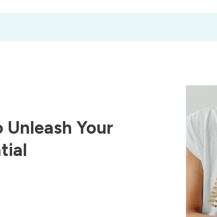
 Unleash Your
tial