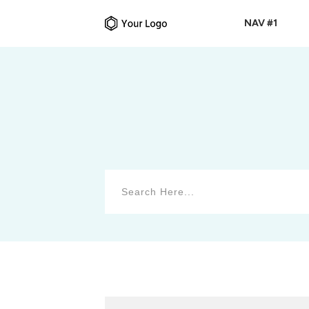
NAV #1