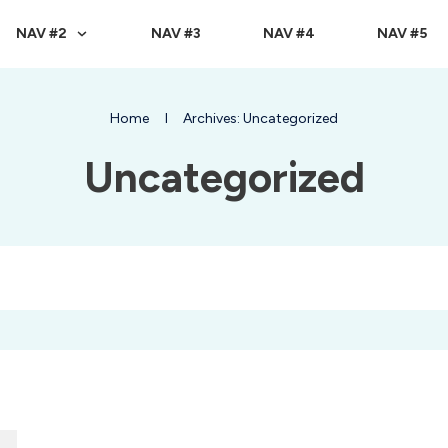
NAV #2
NAV #3
NAV #4
NAV #5
Home
I
Archives: Uncategorized
Uncategorized